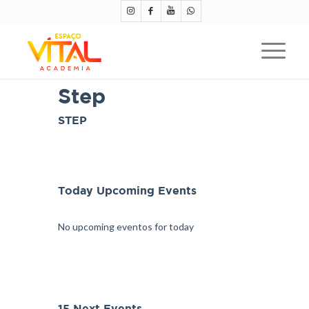
Step
STEP
Today Upcoming Events
No upcoming eventos for today