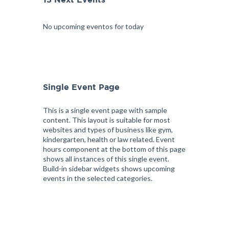
15 Next Events
No upcoming eventos for today
Single Event Page
This is a single event page with sample
content. This layout is suitable for most
websites and types of business like gym,
kindergarten, health or law related. Event
hours component at the bottom of this page
shows all instances of this single event.
Build-in sidebar widgets shows upcoming
events in the selected categories.