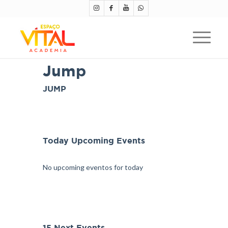
Jump
JUMP
Today Upcoming Events
No upcoming eventos for today