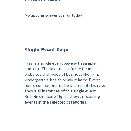
15 Next Events
No upcoming eventos for today
Single Event Page
This is a single event page with sample
content. This layout is suitable for most
websites and types of business like gym,
kindergarten, health or law related. Event
hours component at the bottom of this page
shows all instances of this single event.
Build-in sidebar widgets shows upcoming
events in the selected categories.